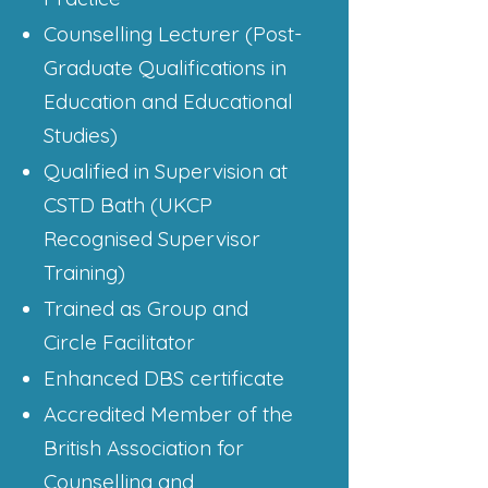
Counselling Lecturer (Post-
Graduate Qualifications in
Education and Educational
Studies)
Qualified in Supervision at
CSTD Bath (UKCP
Recognised Supervisor
Training)
Trained as Group and
Circle Facilitator
Enhanced DBS certificate
Accredited Member of the
British Association for
Counselling and