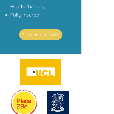
Psychotherapy
Fully Insured
Give me a call