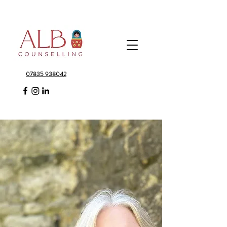
07835 938042