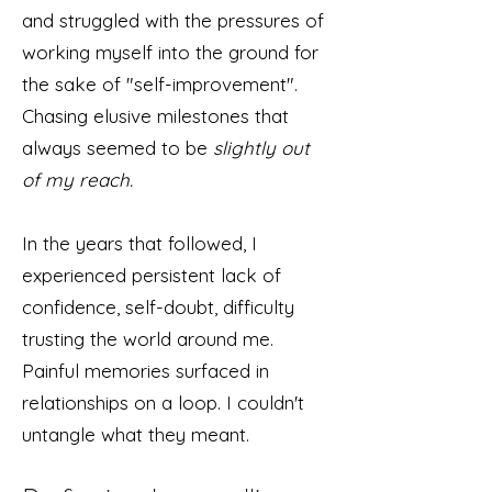
and struggled with the pressures of
working myself into the ground for
the sake of "self-improvement".
Chasing elusive milestones that
always seemed to be
slightly out
of my reach.
In the years that followed, I
experienced persistent lack of
confidence, self-doubt, difficulty
trusting the world around me.
Painful memories surfaced in
relationships on a loop. I couldn't
untangle what they meant.