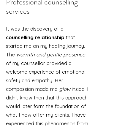
Professional counselling
services
It was the discovery of a
counselling relationship
that
started me on my healing journey.
The
warmth and gentle presence
of my counsellor provided a
welcome experience of emotional
safety and empathy. Her
compassion made me
glow
inside. I
didn’t know then that this approach
would later form the foundation of
what I now offer my clients. I have
experienced this phenomenon from
the inside out. I know it in my core.