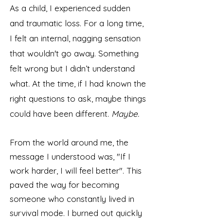
As a child, I experienced sudden
and traumatic loss. For a long time,
I felt an internal, nagging sensation
that wouldn't go away. Something
felt wrong but I didn’t understand
what
.
At the time, if I had known the
right questions to ask, maybe things
could have been different.
Maybe.
From the world around me, the
message I understood was, "If I
work harder, I will feel better". This
paved the way for becoming
someone who constantly lived in
survival mode. I burned out quickly