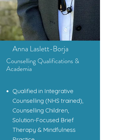
Anna Laslett-Borja
Counselling Qualifications
&
Academia
Qualified in Integrative
Counselling (NHS trained),
Counselling Children,
Solution-Focused Brief
Therapy & Mindfulness
Practice