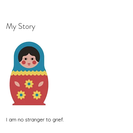
My Story
I am no stranger to grief.